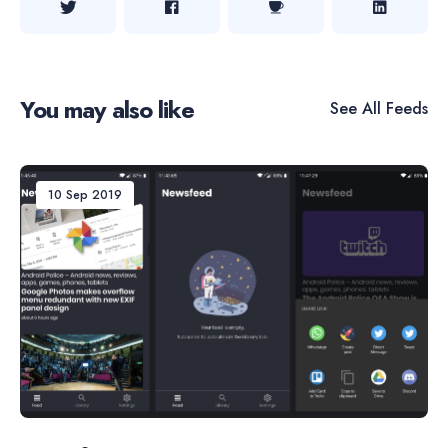
You may also like
See All
Feeds
10 Sep 2019