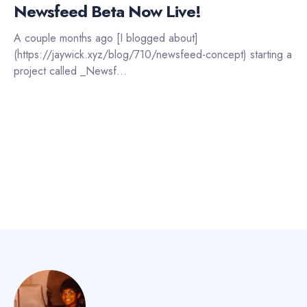
Newsfeed Beta Now Live!
A couple months ago [I blogged about]
(https://jaywick.xyz/blog/710/newsfeed-concept) starting a
project called _Newsf...