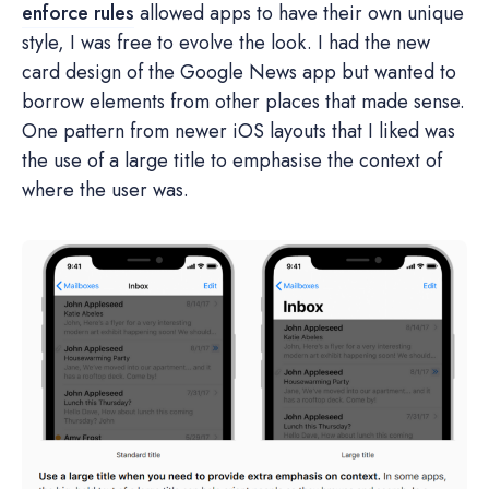
enforce rules
allowed apps to have their own unique
style, I was free to evolve the look. I had the new
card design of the Google News app but wanted to
borrow elements from other places that made sense.
One pattern from newer iOS layouts that I liked was
the use of a large title to emphasise the context of
where the user was.