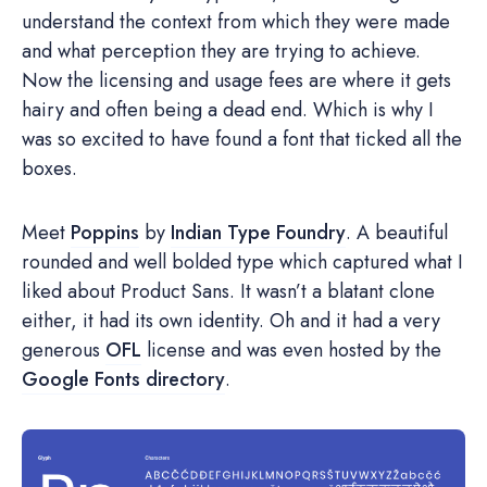
understand the context from which they were made
and what perception they are trying to achieve.
Now the licensing and usage fees are where it gets
hairy and often being a dead end. Which is why I
was so excited to have found a font that ticked all the
boxes.
Meet
Poppins
by
Indian Type Foundry
. A beautiful
rounded and well bolded type which captured what I
liked about Product Sans. It wasn’t a blatant clone
either, it had its own identity. Oh and it had a very
generous
OFL
license and was even hosted by the
Google Fonts directory
.