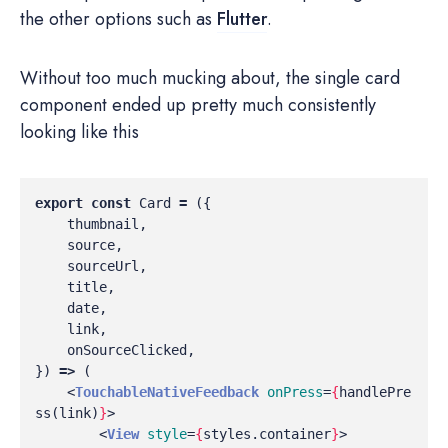
the other options such as
Flutter
.
Without too much mucking about, the single card
component ended up pretty much consistently
looking like this
export
const
Card
=
({
thumbnail
,
source
,
sourceUrl
,
title
,
date
,
link
,
onSourceClicked
,
})
=>
(
<
TouchableNativeFeedback
onPress
=
{
handlePre
ss
(
link
)
}
>
<
View
style
=
{
styles
.
container
}
>