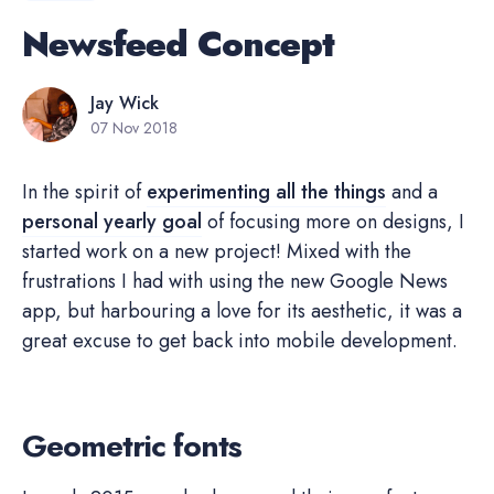
Newsfeed Concept
Jay Wick
07 Nov 2018
In the spirit of
experimenting all the things
and a
personal yearly goal
of focusing more on designs, I
started work on a new project! Mixed with the
frustrations I had with using the new Google News
app, but harbouring a love for its aesthetic, it was a
great excuse to get back into mobile development.
Geometric fonts