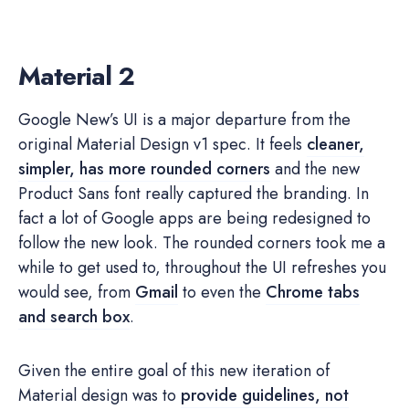
Material 2
Google New’s UI is a major departure from the
original Material Design v1 spec. It feels
cleaner,
simpler, has more rounded corners
and the new
Product Sans font really captured the branding. In
fact a lot of Google apps are being redesigned to
follow the new look. The rounded corners took me a
while to get used to, throughout the UI refreshes you
would see, from
Gmail
to even the
Chrome tabs
and search box
.
Given the entire goal of this new iteration of
Material design was to
provide guidelines, not