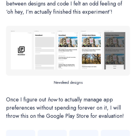
between designs and code I felt an odd feeling of
‘oh hey, I’m actually finished this experiment’!
Newsfeed designs
Once I figure out
how
to actually manage app
preferences without spending forever on it, I will
throw this on the Google Play Store for evaluation!