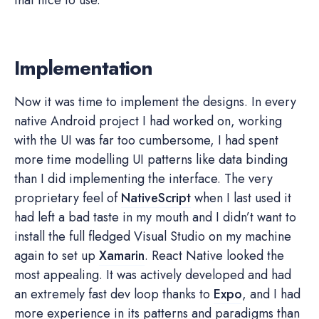
Implementation
Now it was time to implement the designs. In every
native Android project I had worked on, working
with the UI was far too cumbersome, I had spent
more time modelling UI patterns like data binding
than I did implementing the interface. The very
proprietary feel of
NativeScript
when I last used it
had left a bad taste in my mouth and I didn’t want to
install the full fledged Visual Studio on my machine
again to set up
Xamarin
. React Native looked the
most appealing. It was actively developed and had
an extremely fast dev loop thanks to
Expo
, and I had
more experience in its patterns and paradigms than