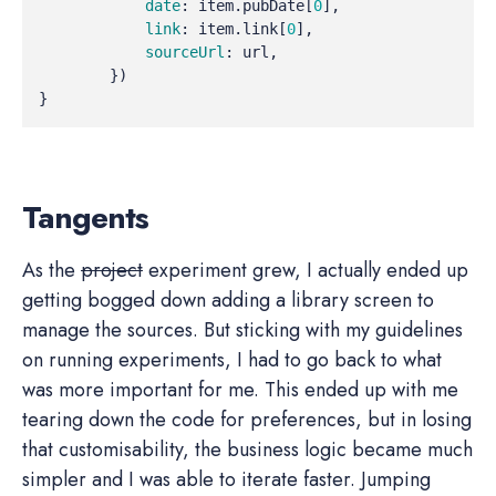
date
:
item
.
pubDate
[
0
],
link
:
item
.
link
[
0
],
sourceUrl
:
url
,
})
}
Tangents
As the
project
experiment grew, I actually ended up
getting bogged down adding a library screen to
manage the sources. But sticking with my guidelines
on running experiments, I had to go back to what
was more important for me. This ended up with me
tearing down the code for preferences, but in losing
that customisability, the business logic became much
simpler and I was able to iterate faster. Jumping