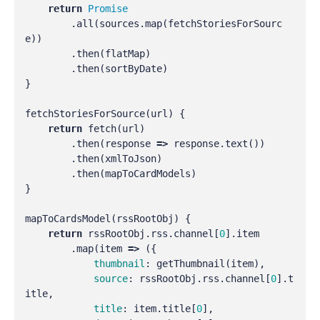
return
Promise
.
all
(
sources
.
map
(
fetchStoriesForSourc
e
))
.
then
(
flatMap
)
.
then
(
sortByDate
)
}
fetchStoriesForSource
(
url
)
{
return
fetch
(
url
)
.
then
(
response
=>
response
.
text
())
.
then
(
xmlToJson
)
.
then
(
mapToCardModels
)
}
mapToCardsModel
(
rssRootObj
)
{
return
rssRootObj
.
rss
.
channel
[
0
].
item
.
map
(
item
=>
({
thumbnail
:
getThumbnail
(
item
),
source
:
rssRootObj
.
rss
.
channel
[
0
].
t
itle
,
title
:
item
.
title
[
0
],