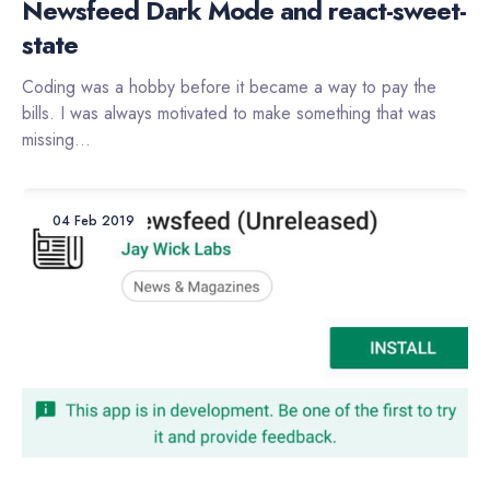
Newsfeed Dark Mode and react-sweet-
state
Coding was a hobby before it became a way to pay the
bills. I was always motivated to make something that was
missing...
04 Feb 2019