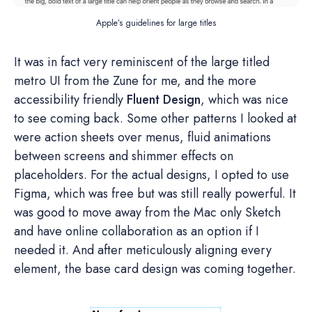
Apple’s guidelines for large titles
It was in fact very reminiscent of the large titled
metro UI from the Zune for me, and the more
accessibility friendly
Fluent Design
, which was nice
to see coming back. Some other patterns I looked at
were action sheets over menus, fluid animations
between screens and shimmer effects on
placeholders. For the actual designs, I opted to use
Figma, which was free but was still really powerful. It
was good to move away from the Mac only Sketch
and have online collaboration as an option if I
needed it. And after meticulously aligning every
element, the base card design was coming together.