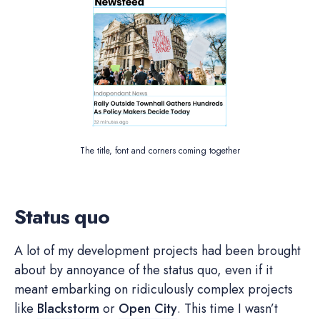
The title, font and corners coming together
Status quo
A lot of my development projects had been brought
about by annoyance of the status quo, even if it
meant embarking on ridiculously complex projects
like
Blackstorm
or
Open City
. This time I wasn’t