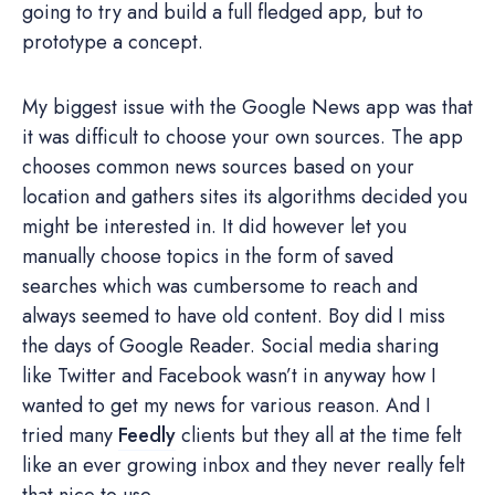
going to try and build a full fledged app, but to
prototype a concept.
My biggest issue with the Google News app was that
it was difficult to choose your own sources. The app
chooses common news sources based on your
location and gathers sites its algorithms decided you
might be interested in. It did however let you
manually choose topics in the form of saved
searches which was cumbersome to reach and
always seemed to have old content. Boy did I miss
the days of Google Reader. Social media sharing
like Twitter and Facebook wasn’t in anyway how I
wanted to get my news for various reason. And I
tried many
Feedly
clients but they all at the time felt
like an ever growing inbox and they never really felt
that nice to use.