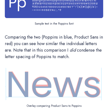
Sample text in the Poppins font
Comparing the two (Poppins in blue, Product Sans in
red) you can see how similar the individual letters
are. Note that in this comparison I
did
condense the
letter spacing of Poppins to match.
Overlay comparing Product Sans to Poppins