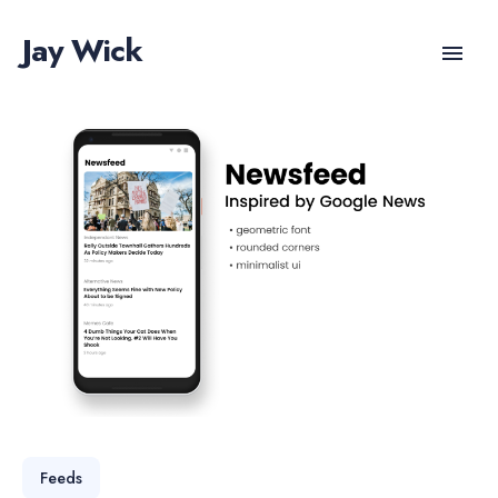
Jay Wick
Feeds