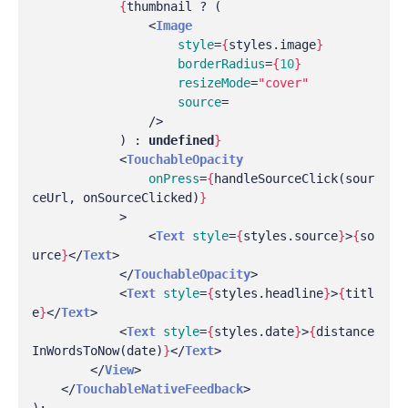
{
thumbnail
?
(
<
Image
style
=
{
styles
.
image
}
borderRadius
=
{
10
}
resizeMode
=
"cover"
source
=
/>
)
:
undefined
}
<
TouchableOpacity
onPress
=
{
handleSourceClick
(
sour
ceUrl
,
onSourceClicked
)
}
>
<
Text
style
=
{
styles
.
source
}
>
{
so
urce
}
</
Text
>
</
TouchableOpacity
>
<
Text
style
=
{
styles
.
headline
}
>
{
titl
e
}
</
Text
>
<
Text
style
=
{
styles
.
date
}
>
{
distance
InWordsToNow
(
date
)
}
</
Text
>
</
View
>
</
TouchableNativeFeedback
>
);