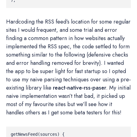
Hardcoding the RSS feed’s location for some regular
sites I would frequent, and some trial and error
finding a common pattern in how websites actually
implemented the RSS spec, the code settled to form
something similar to the following (defensive checks
and error handling removed for brevity). I wanted
the app to be super light for fast startup so I opted
to use my naive parsing techniques over using a pre-
existing library like
react-native-rss-paser
. My initial
naive implementation wasn’t that bad, it picked up
most of my favourite sites but we’ll see how it
handles others as I get some beta testers for this!
getNewsFeed
(
sources
)
{