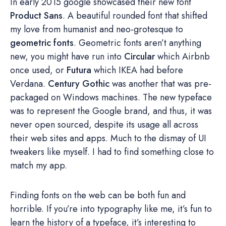
In early 2015 google showcased their new font
Product Sans
. A beautiful rounded font that shifted
my love from humanist and neo-grotesque to
geometric fonts
. Geometric fonts aren’t anything
new, you might have run into
Circular
which Airbnb
once used, or
Futura
which IKEA had before
Verdana.
Century Gothic
was another that was pre-
packaged on Windows machines. The new typeface
was to represent the Google brand, and thus, it was
never open sourced, despite its usage all across
their web sites and apps. Much to the dismay of UI
tweakers like myself. I had to find something close to
match my app.
Finding fonts on the web can be both fun and
horrible. If you’re into typography like me, it’s fun to
learn the history of a typeface, it’s interesting to