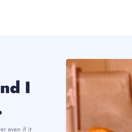
and I
.
r even if it