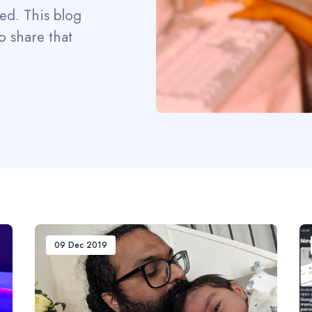
eed. This blog
o share that
09 Dec 2019