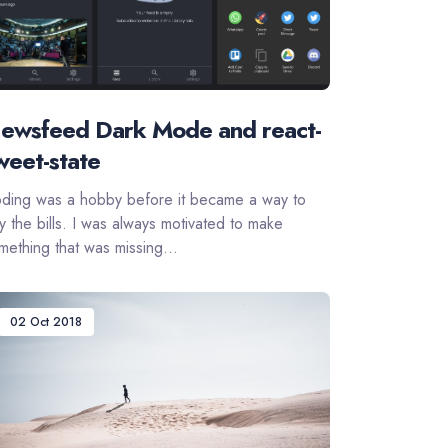
ewsfeed Dark Mode and react-
weet-state
ding was a hobby before it became a way to
y the bills. I was always motivated to make
mething that was missing...
02 Oct 2018