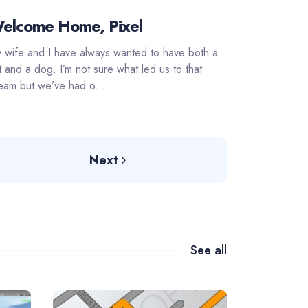
elcome Home, Pixel
 wife and I have always wanted to have both a
t and a dog. I’m not sure what led us to that
eam but we’ve had o...
Next
See all