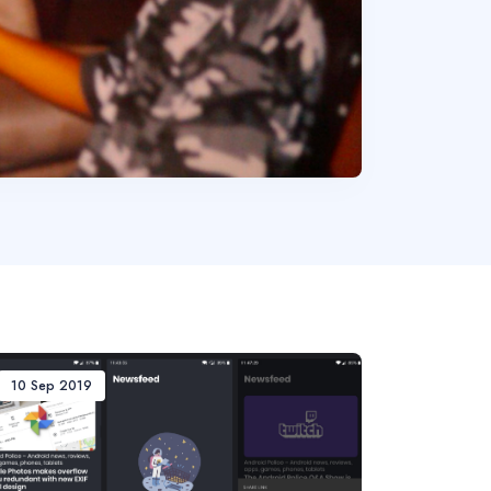
10 Sep 2019