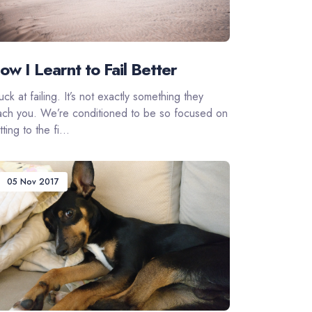
ow I Learnt to Fail Better
suck at failing. It’s not exactly something they
ach you. We’re conditioned to be so focused on
ting to the fi...
05 Nov 2017