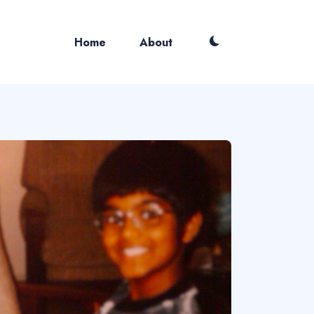
Home
About