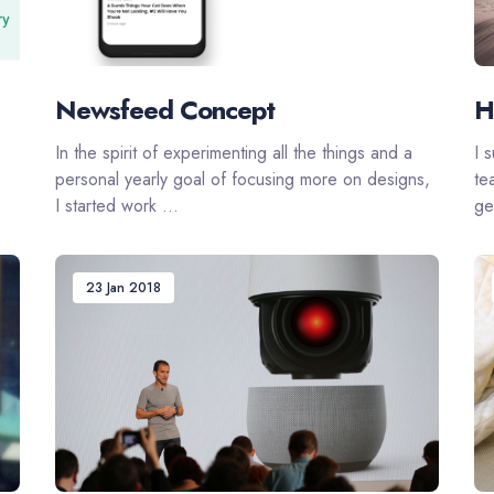
Newsfeed Concept
H
In the spirit of experimenting all the things and a
I 
personal yearly goal of focusing more on designs,
te
I started work ...
get
23 Jan 2018