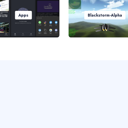
Apps
Blackstorm-Alpha