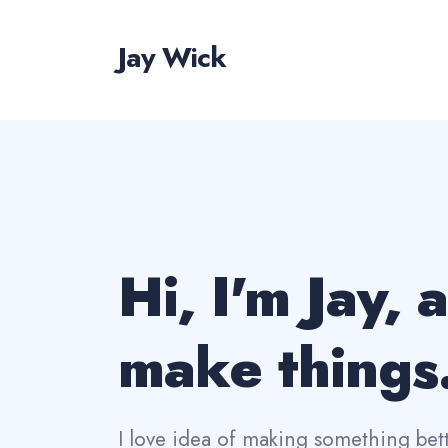
Jay Wick
Hi, I'm Jay, 
make things
I love idea of making something bette