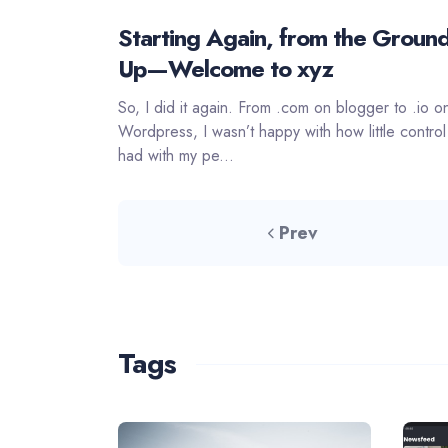
Starting Again, from the Groun
Up—Welcome to xyz
So, I did it again. From .com on blogger to .io o
Wordpress, I wasn’t happy with how little control
had with my pe...
Prev
Tags