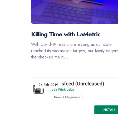
Killing Time with LaMetric
With Covid-19 restrictions easing as our state
reached its vaccination targets, our family eagerl
the checked the nu...
04 Feb 2019