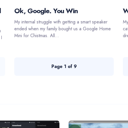
d
Ok, Google. You Win
W
My internal struggle with getting a smart speaker
My
ended when my family bought us a Google Home
ca
n
Mini for Chistmas. All...
dr
 I
Page 1 of 9