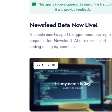
Newsfeed Beta Now Live!
A couple months ago I blogged about starting a
project called Newsfeed. After six months of
coding during my commute ...
22 Apr 2018