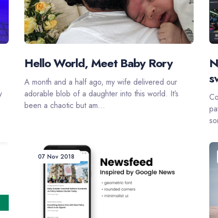
Hello World, Meet Baby Rory
N
s
A month and a half ago, my wife delivered our
y
adorable blob of a daughter into this world. It’s
Co
been a chaotic but am...
pa
so
07 Nov 2018