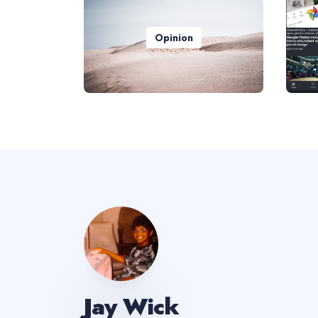
Opinion
Jay Wick