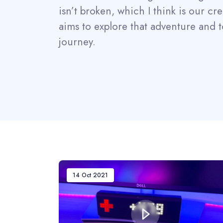
isn’t broken, which I think is our cr
aims to explore that adventure and t
journey.
14 Oct 2021