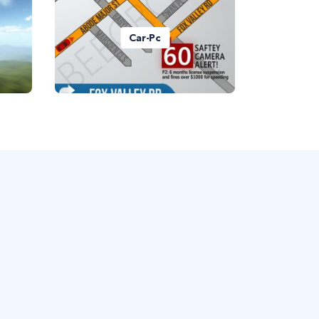
Car-Pc