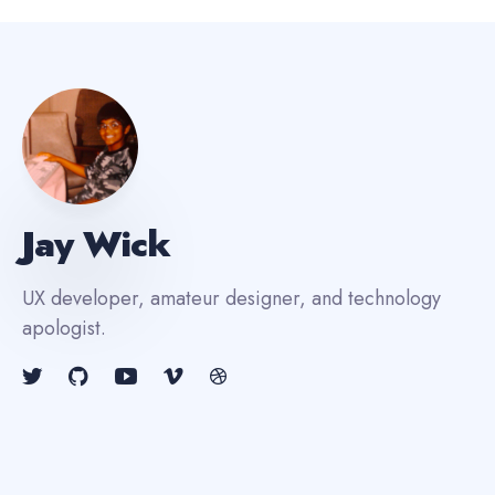
Jay Wick
UX developer, amateur designer, and technology
apologist.