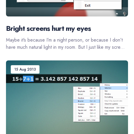
Bright screens hurt my eyes
Maybe it’s because I’m a night person, or because I don’t
have much natural light in my room. But I just like my scre...
15 Aug 2013