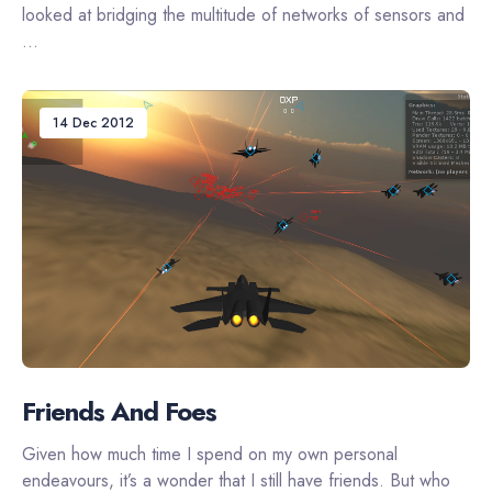
looked at bridging the multitude of networks of sensors and
...
14 Dec 2012
Friends And Foes
Given how much time I spend on my own personal
endeavours, it’s a wonder that I still have friends. But who