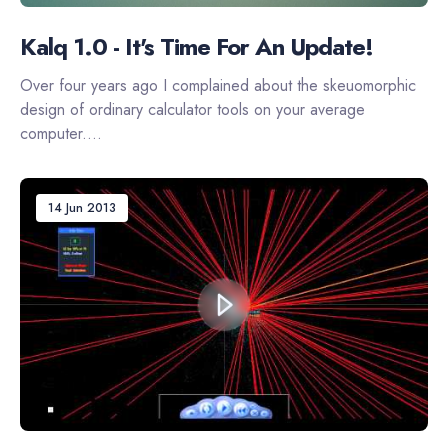
Kalq 1.0 - It's Time For An Update!
Over four years ago I complained about the skeuomorphic
design of ordinary calculator tools on your average
computer....
14 Jun 2013