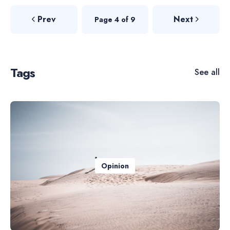
Prev
Next
Page 4 of 9
Tags
See all
Opinion