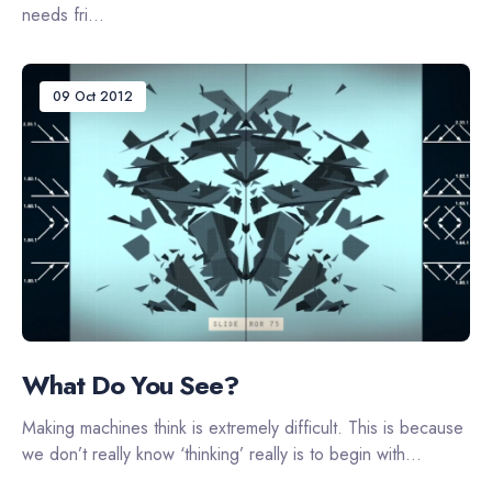
needs fri...
09 Oct 2012
What Do You See?
Making machines think is extremely difficult. This is because
we don’t really know ‘thinking’ really is to begin with...