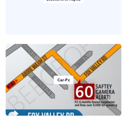
Car-Pc