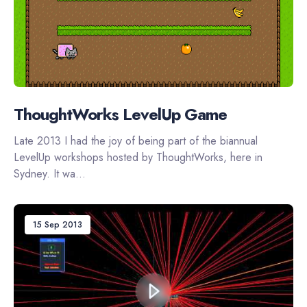
ThoughtWorks LevelUp Game
Late 2013 I had the joy of being part of the biannual
LevelUp workshops hosted by ThoughtWorks, here in
Sydney. It wa...
15 Sep 2013