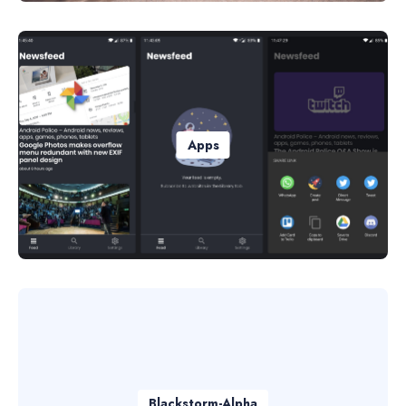
Apps
Blackstorm-Alpha