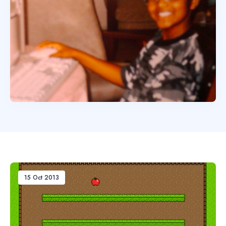
15 Oct 2013