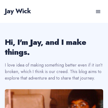
Jay Wick
Hi, I'm Jay, and I make
things.
I love idea of making something better even if it isn’t
broken, which I think is our creed. This blog aims to
explore that adventure and to share that journey.