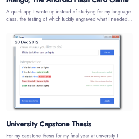
A quick app I wrote up instead of studying for my language
class, the testing of which luckily engraved what I needed...
20 Dec 2012
University Capstone Thesis
For my capstone thesis for my final year at university I