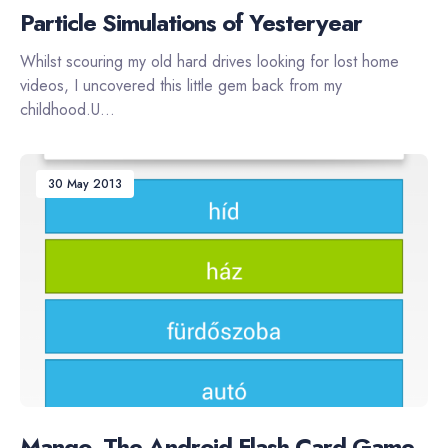
Particle Simulations of Yesteryear
Whilst scouring my old hard drives looking for lost home
videos, I uncovered this little gem back from my
childhood.U...
30 May 2013
Mango, The Android Flash Card Game