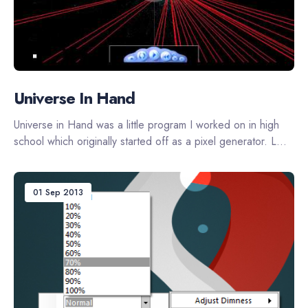
Universe In Hand
Universe in Hand was a little program I worked on in high
school which originally started off as a pixel generator. L...
01 Sep 2013